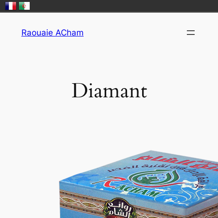
Skip
Raouaie ACham
to
content
Diamant