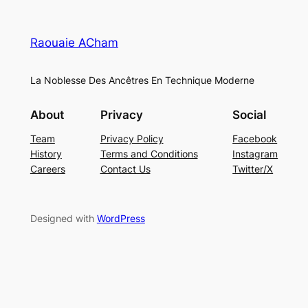
Raouaie ACham
La Noblesse Des Ancêtres En Technique Moderne
About
Privacy
Social
Team
Privacy Policy
Facebook
History
Terms and Conditions
Instagram
Careers
Contact Us
Twitter/X
Designed with
WordPress