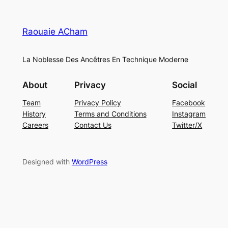
Raouaie ACham
La Noblesse Des Ancêtres En Technique Moderne
About
Privacy
Social
Team
Privacy Policy
Facebook
History
Terms and Conditions
Instagram
Careers
Contact Us
Twitter/X
Designed with
WordPress