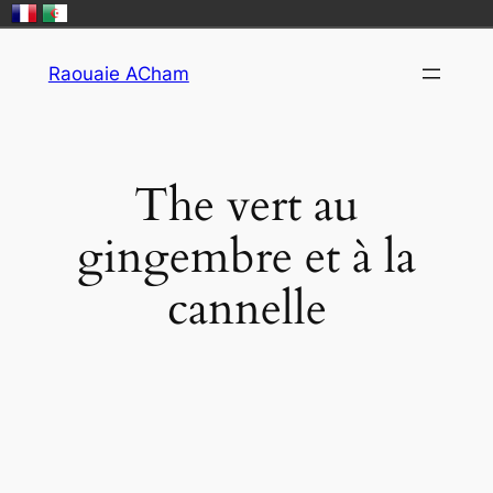
Skip
Raouaie ACham
to
content
​The vert au
gingembre et à la
cannelle