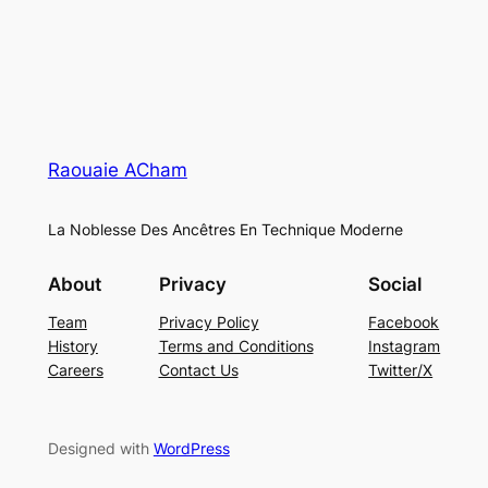
Raouaie ACham
La Noblesse Des Ancêtres En Technique Moderne
About
Privacy
Social
Team
Privacy Policy
Facebook
History
Terms and Conditions
Instagram
Careers
Contact Us
Twitter/X
Designed with
WordPress